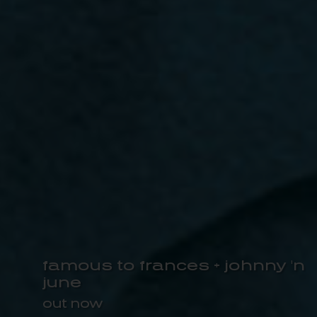
famous to frances + johnny 'n
june
out now