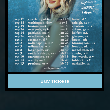
Buy Tickets