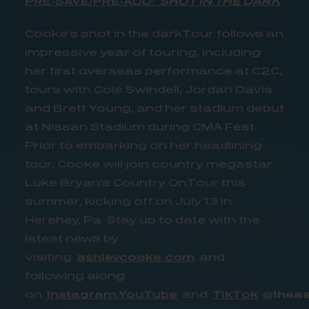
PRE-SAVE/PRE-ADD:
SHOT IN THE DARK
Cooke’s shot in the darkTour follows an
impressive year of touring, including
her first overseas performance at C2C,
tours with Cole Swindell, Jordan Davis
and Brett Young, and her stadium debut
at Nissan Stadium during CMA Fest.
Prior to embarking on her headlining
tour, Cooke will join country megastar
Luke Bryan’s Country OnTour this
summer, kicking off on July 13 in
Hershey, Pa. Stay up to date with the
latest news by
visiting
ashleycooke.com
and
following along
on
Instagram
,
YouTube
and
TikTok
@theas