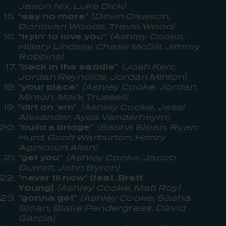
Jason Nix, Luke Dick)
“say no more”
(
Devin Dawson,
Donovan Woods, Travis Wood)
“tryin’ to love you”
(Ashley Cooke,
Hillary Lindsey, Chase McGill, Jimmy
Robbins)
“back in the saddle”
(Josh Kerr,
Jordan Reynolds, Jordan Minton)
“your place”
(Ashley Cooke, Jordan
Minton, Mark Trussell)
“dirt on ’em”
(Ashley Cooke, Jessi
Alexander, Aysa Vanderheym)
“build a bridge”
(Sasha Sloan, Ryan
Hurd, Geoff Warburton, Henry
Agincourt Allen)
“get you”
(Ashley Cooke, Jacob
Durrett, John Byron)
“never til now” (feat. Brett
Young)
(Ashley Cooke, Matt Roy)
“gonna get”
(Ashley Cooke, Sasha
Sloan, Blake Pendergrass, David
Garcia)