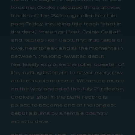
to come, Cooke released three all-new
tracks off the 24-song collection this
past Friday, including title-track “shot in
the dark,” “mean girl feat. Colbie Caillat”
and “tastes like.” Capturing true tales of
love, heartbreak and all the moments in
between, the long-awaited debut
fearlessly explores the roller coaster of
life, inviting listeners to savor every raw
and relatable moment. With more music
on the way ahead of the July 21 release,
Cooke’s
shot in the dark
record is
poised to become one of the longest
debut albums by a female country
artist to date.