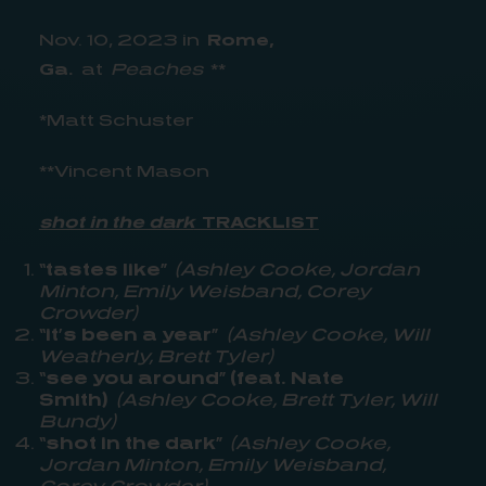
Nov. 10, 2023 in
Rome,
Ga.
at
Peaches
**
*Matt Schuster
**Vincent Mason
shot in the dark
TRACKLIST
“tastes like”
(Ashley Cooke, Jordan
Minton, Emily Weisband, Corey
Crowder)
“it’s been a year”
(Ashley Cooke, Will
Weatherly, Brett Tyler)
“see you around” (feat. Nate
Smith)
(Ashley Cooke, Brett Tyler, Will
Bundy)
“shot in the dark”
(Ashley Cooke,
Jordan Minton, Emily Weisband,
Corey Crowder)