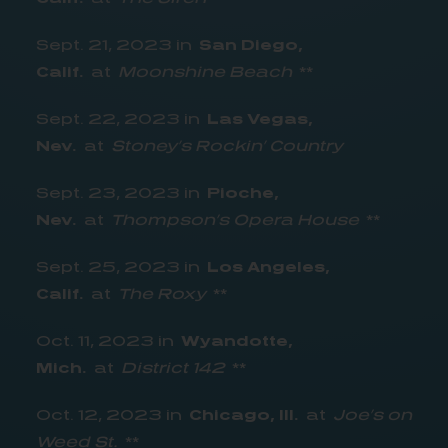
Sept. 21, 2023 in
San Diego,
Calif.
at
Moonshine Beach
**
Sept. 22, 2023 in
Las Vegas,
Nev.
at
Stoney’s Rockin’ Country
Sept. 23, 2023 in
Pioche,
Nev.
at
Thompson’s Opera House
**
Sept. 25, 2023 in
Los Angeles,
Calif.
at
The Roxy
**
Oct. 11, 2023 in
Wyandotte,
Mich.
at
District 142
**
Oct. 12, 2023 in
Chicago, Ill.
at
Joe’s on
Weed St.
**