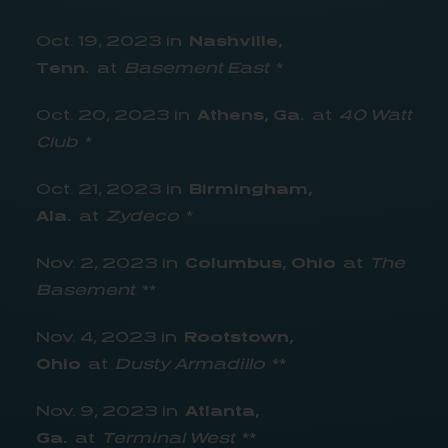
Oct. 19, 2023 in
Nashville,
Tenn.
at
Basement East
*
Oct. 20, 2023 in
Athens, Ga.
at
40 Watt
Club
*
Oct. 21, 2023 in
Birmingham,
Ala.
at
Zydeco
*
Nov. 2, 2023 in
Columbus, Ohio
at
The
Basement
**
Nov. 4, 2023 in
Rootstown,
Ohio
at
Dusty Armadillo
**
Nov. 9, 2023 in
Atlanta,
Ga.
at
Terminal West
**