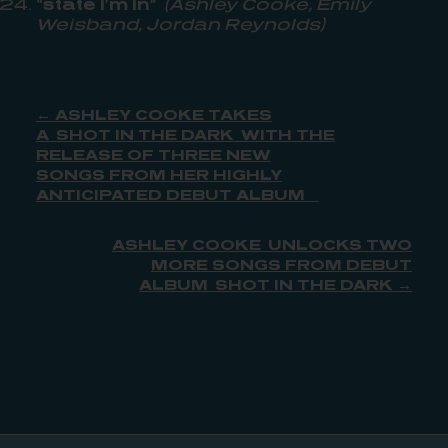
“state i’m in”
(Ashley Cooke, Emily
Weisband, Jordan Reynolds)
← ASHLEY COOKE TAKES
A SHOT IN THE DARK WITH THE
RELEASE OF THREE NEW
SONGS FROM HER HIGHLY
ANTICIPATED DEBUT ALBUM
ASHLEY COOKE UNLOCKS TWO
MORE SONGS FROM DEBUT
ALBUM SHOT IN THE DARK →