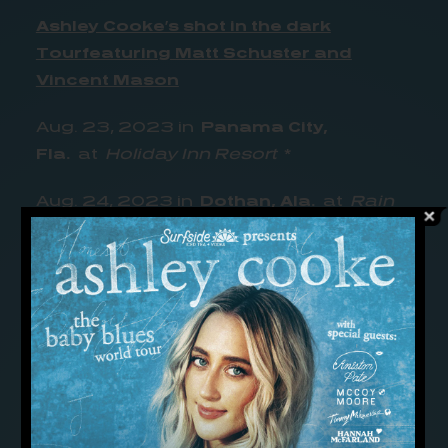
Ashley Cooke’s shot in the dark
Tour
featuring Matt Schuster and
Vincent Mason
Aug. 23, 2023 in
Panama City,
Fla.
at
Holiday Inn Resort
*
Aug. 24, 2023 in
Dothan, Ala.
at
Rain
Dothan
*
Aug. 25, 2023 in
Montgomery,
Ala.
at
Range 231 N
*
Sept. 2, 2023 in
Macon, Ga.
at
The
Hummingbird Stage & Taproom
**
Sept. 6, 2023 in
Philadelphia,