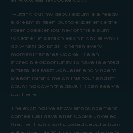
“Putting out my debut album is already
a dream in itself, but to experience the
roller coaster journey of this album
together, in person each night, is why I
do what I do and I’ll cherish every
moment,” shares Cooke. “It’s an
incredible opportunity to have talented
artists like Matt Schuster and Vincent
Mason joining me on this tour, and I’m
counting down the days til I can see y’all
out there!”
The exciting live show announcement
comes just days after Cooke unveiled
that her highly anticipated debut album
will arrive July 21. In a preview of what’s