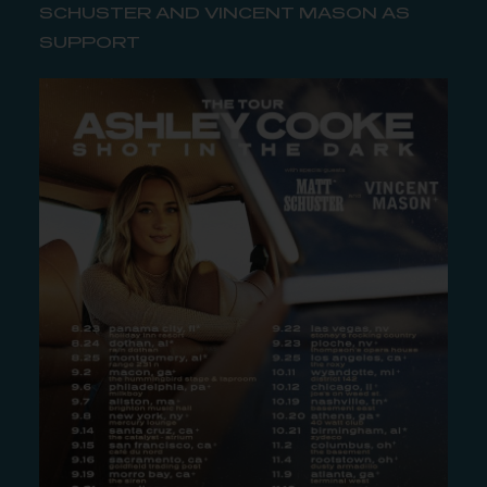
SCHUSTER AND VINCENT MASON AS
SUPPORT