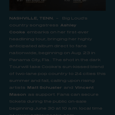
NASHVILLE, TENN.
– Big Loud’s
country songstress
Ashley
Cooke
embarks on her first-ever
headlining tour, bringing her highly
anticipated album direct to fans
nationwide, beginning on Aug. 23 in
Panama City, Fla.. The shot in the dark
Tourwill take Cooke’s sun-kissed blend
of two-lane pop country to 24 cities this
summer and fall, calling upon rising
artists
Matt Schuster
and
Vincent
Mason
as support. Fans can secure
tickets during the public on-sale
beginning June 30 at 10 a.m. local time
at
www.ashleycooke.com
.