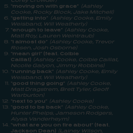
“moving on with grace”
(Ashley
Cooke, Rocky Block, Jake Mitchell)
“getting into”
(Ashley Cooke, Emily
Weisband, Will Weatherly)
“enough to leave”
(Ashley Cooke,
Matt Roy, Lauren Weintraub)
“i almost do”
(Ashley Cooke, Trevor
Rosen, Josh Osborne)
“mean girl” (feat. Colbie
Caillat)
(Ashley Cooke, Colbie Caillat,
Nicolle Galyon, Jimmy Robbins)
“running back”
(Ashley Cooke, Emily
Weisband, Will Weatherly)
“good thing going”
(Ashley Cooke,
Matt Dragstrem, Brett Tyler, Geoff
Warburton)
“next to you”
(Ashley Cooke)
“good to be back”
(Ashley Cooke,
Hunter Phelps, Jameson Rodgers,
Alysa Vanderheym)
“what are you on fire about” (feat.
Jackson Dean)
(Lainey Wilson,