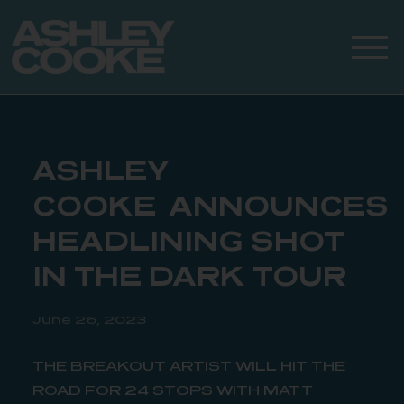
ASHLEY
COOKE ANNOUNCES
HEADLINING SHOT
IN THE DARK TOUR
June 26, 2023
THE BREAKOUT ARTIST WILL HIT THE
ROAD FOR 24 STOPS WITH MATT