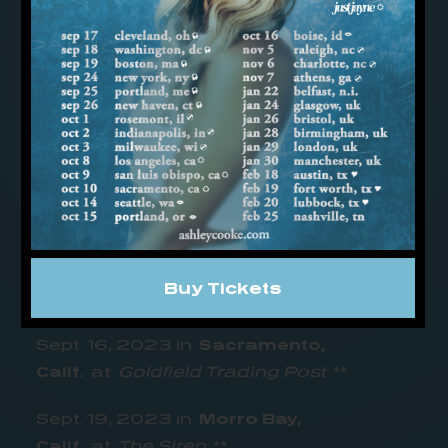
Pa.
at
Milkboy
**
Sept. 7, 2023 in
Allston,
Mass.
at
Brighton Music Hall
**
Sept. 8, 2023 in
New York,
N.Y.
at
Mercury Lounge
**
Sept. 14, 2023 in
Santa Cruz,
Calif.
at
The Catalyst- Atrium
**
Sept. 15, 2023 in
San Francisco,
Buy Tickets
Calif.
at
Café du Nord
**
Sept. 16, 2023 in
Sacramento,
Calif.
at
Goldfield Trading Post
**
Sept. 19, 2023 in
Morro Bay,
Calif.
at
The Siren
**