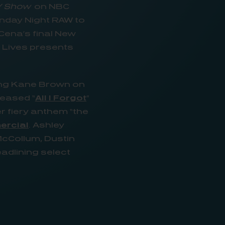
Y Show
on NBC
onday Night RAW to
Cena’s final New
g Lives presents
.
ing Kane Brown on
leased “
All I Forgot
”
 fiery anthem “the
ercial
. Ashley
McCollum, Dustin
eadlining select