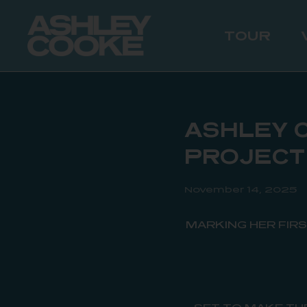
TOUR
ASHLEY 
PROJECT
November 14, 2025
MARKING HER FIR