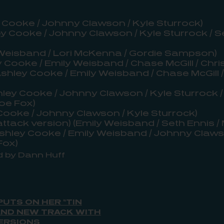
 Cooke / Johnny Clawson / Kyle Sturrock)
y Cooke / Johnny Clawson / Kyle Sturrock / Se
Weisband / Lori McKenna / Gordie Sampson)
 Cooke / Emily Weisband / Chase McGill / Chri
shley Cooke / Emily Weisband / Chase McGill /
ley Cooke / Johnny Clawson / Kyle Sturrock / 
Joe Fox)
Cooke / Johnny Clawson / Kyle Sturrock)
ttack version) (Emily Weisband / Seth Ennis /
shley Cooke / Emily Weisband / Johnny Claws
Fox)
d by Dann Huff
UTS ON HER “TIN
RAND NEW TRACK WITH
ERSIONS