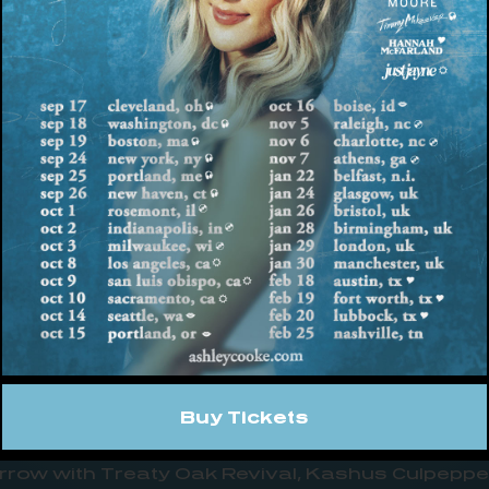
spanning nine deeply personal tracks and feat
hem is the long-awaited official release of fan
already earned over 20 million views across Ti
ell you are
,” which recently debuted as No. 1 mo
ce
, “This 9 song project means more to me than
y sophomore record quite yet… it’s more of a bridg
y, a concept record about the deeply personal pa
ut record). It’s conversations with my friends/f
pics during a chapter that changed me to my cor
e with care. Welcome to
ace
.”
 string of high-profile live moments in celebratio
t the Grand Ole Opry as part of its OPRY 100 se
Buy Tickets
nd LANY, followed by a performance at Red Bull J
row with Treaty Oak Revival, Kashus Culpepper,