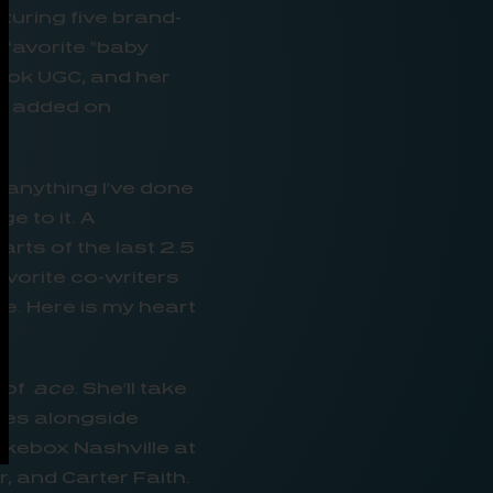
uring five brand-
-favorite “baby
kTok UGC, and her
st added on
 anything I’ve done
e to it. A
rts of the last 2.5
avorite co-writers
e. Here is my heart
n of
ace
. She’ll take
ries alongside
ukebox Nashville at
 and Carter Faith.