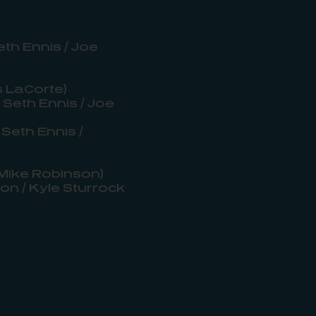
th Ennis / Joe
s LaCorte)
 Seth Ennis / Joe
Seth Ennis /
 Mike Robinson)
on / Kyle Sturrock