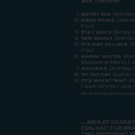
ace
Tracklist
gettin’ old
(Ashley
baby blues
(Ashle
Fox)
the f word
(Emily 
talk about
(Ashley
the hell you are
(A
Fox)
swear words
(Ash
Madeline Merlo / 
excuses
(Ashley 
tin foil hat
(panic a
(my worst fear)
(A
/ Seth Ennis / Joe 
All tracks produce
← ASHLEY COOKE P
FOIL HAT” FOR B
TWO DIFFERENT V