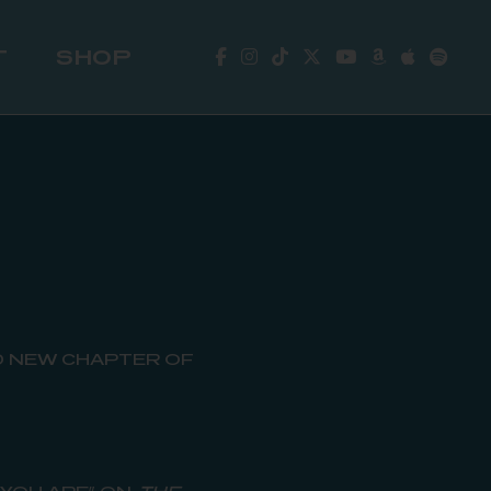
T
SHOP
 NEW CHAPTER OF