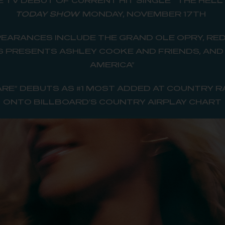
E TV DEBUT OF CURRENT HIT SINGLE
“
THE HELL
TODAY SHOW
MONDAY, NOVEMBER 17TH
EARANCES INCLUDE THE GRAND OLE OPRY, RE
ES PRESENTS ASHLEY COOKE AND FRIENDS, AN
AMERICA”
 ARE” DEBUTS AS #1 MOST ADDED AT COUNTRY R
ONTO BILLBOARD’S COUNTRY AIRPLAY CHART