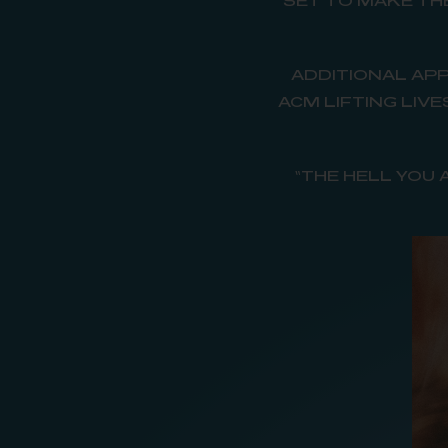
SET TO MAKE TH
ADDITIONAL APP
ACM LIFTING LIV
“THE HELL YOU