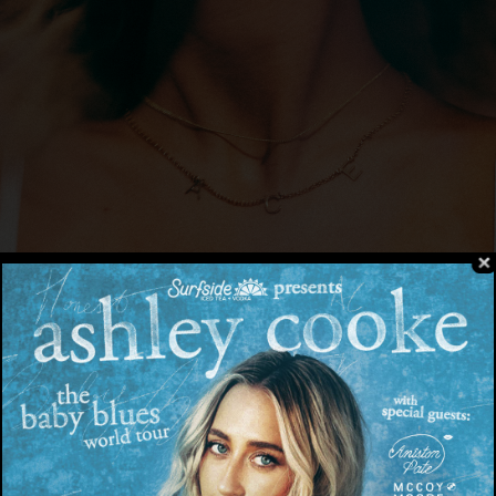
ace
cover art
| Download
here
– Today, Big Loud Records / Back Blocks Musi
ngwriter and breakout star,
Ashley Cooke
, rele
en
here
. The project bridges the gap between h