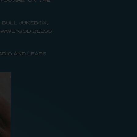
 YOU ARE” ON
THE
D BULL JUKEBOX,
D WWE “GOD BLESS
ADIO AND LEAPS