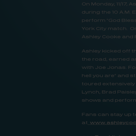
On Monday, 11/17, As
during the 10 A.M.
perform “God Bles
York City match. On
Ashley Cooke and F
Ashley kicked off 
the road, earned a
with Joe Jonas. Fo
hell you are” and s
toured extensively
Lynch, Brad Paisley
shows and performi
Fans can stay up
at
www.ashleyco