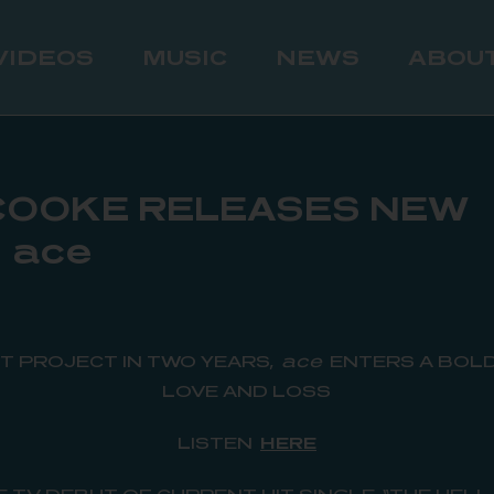
VIDEOS
MUSIC
NEWS
ABOU
COOKE RELEASES NEW
 ace
ST PROJECT IN TWO YEARS,
ace
ENTERS A BOLD
LOVE AND LOSS
LISTEN
HERE