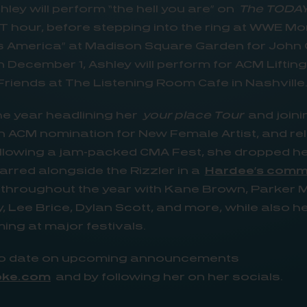
hley will perform “the hell you are” on
The TODA
 ET hour, before stepping into the ring at WWE M
s America” at Madison Square Garden for John 
 December 1, Ashley will perform for ACM Liftin
riends at The Listening Room Cafe in Nashville
the year headlining her
your place Tour
and join
n ACM nomination for New Female Artist, and re
llowing a jam-packed CMA Fest, she dropped her
tarred alongside the Rizzler in a
Hardee’s comm
 throughout the year with Kane Brown, Parker 
, Lee Brice, Dylan Scott, and more, while also h
ng at major festivals.
 to date on upcoming announcements
oke.com
and by following her on her socials.