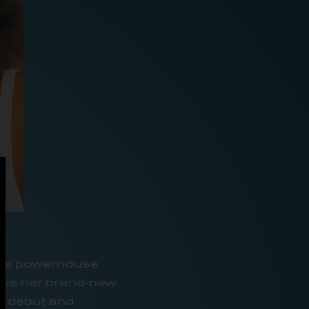
c’s powerhouse
ases her brand-new
er debut and