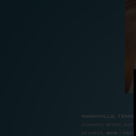
NASHVILLE, TENN.
country artist, so
project,
ace
– list