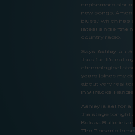
sophomore albums, 
new songs. Among t
blues,” which has 
latest single “
the h
country radio.
Says
Ashley
on
a
thus far. It’s not m
chronological stor
years (since my deb
about very real to
in 9 tracks. Handl
Ashley is set for a
the stage tonight a
Kelsea Ballerini a
The Pinnacle tomor