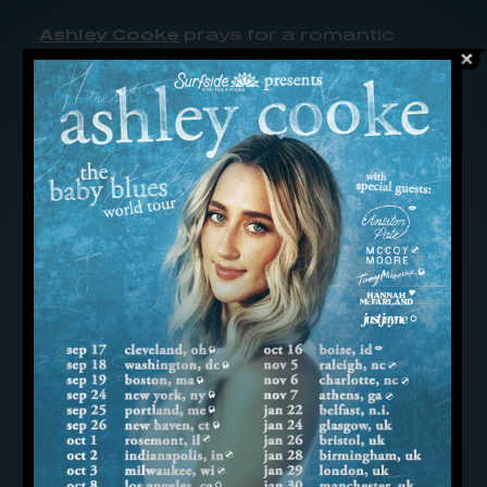
Ashley Cooke
prays for a romantic
reset in the new single, “Sunday
Morning Kinda Saturday Night,” hoping
to get over a bad breakup once and for
all.
Written for the fresh talent by Matt Roy
and
Craig Wiseman
, the heartbroken
midtempo features a chill-country feel
with a sunset groove, and finds Cooke
at the end of her spiritual rope. After a
tough split from a love she thought
would last, she’s been burning the
candle at both ends — and has finally
felt the heat. With a weary but hopeful
vocal and anthemic guitars, she now