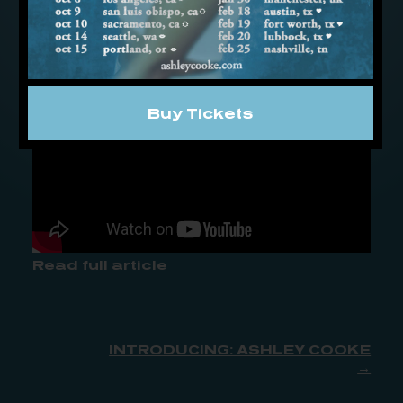
figures it’s time to spend a weekend at
the alter of her heart, instead of the bar.
Buy Tickets
Read full article
INTRODUCING: ASHLEY COOKE
→