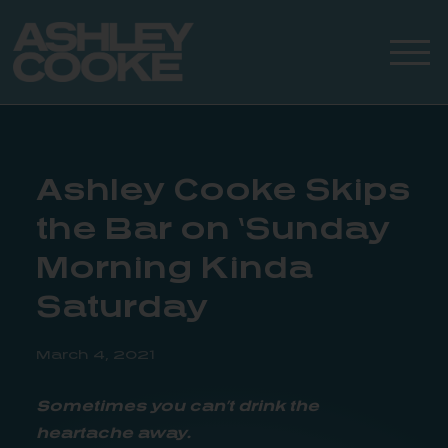
Ashley Cooke Skips
the Bar on ‘Sunday
Morning Kinda
Saturday
March 4, 2021
Sometimes you can’t drink the
heartache away.