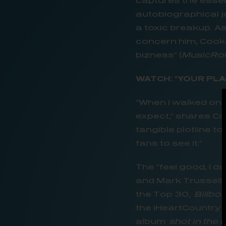
captures the esse
autobiographical j
a toxic breakup. A
concern him, Cooke 
bizness” (
MusicRow
WATCH: “YOUR PLA
“When I walked onto
expect,” shares Co
tangible plotline t
fans to see it.”
The “feel good, I d
and Mark Trussell h
the Top 30,
Billbo
the iHeartCountry O
album
shot in the 