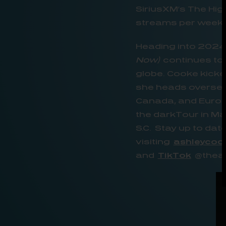
SiriusXM’s The Hi
streams per week, 
Heading into 2024
Now)
continues to 
globe. Cooke kicke
she heads overseas
Canada, and Europe
the darkTour in Mar
S.C. Stay up to da
visiting
ashleycoo
and
TikTok
@theas