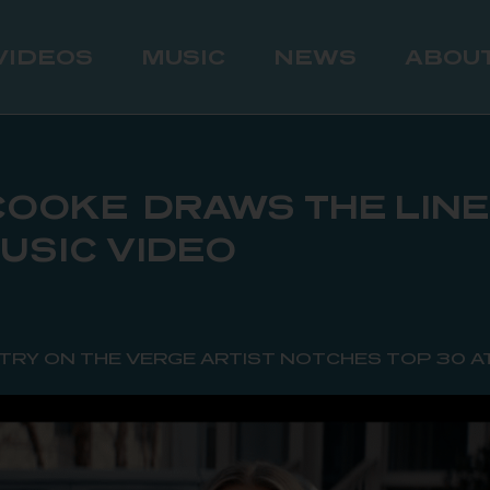
VIDEOS
MUSIC
NEWS
ABOU
OOKE DRAWS THE LINE 
MUSIC VIDEO
TRY ON THE VERGE ARTIST NOTCHES TOP 30 A