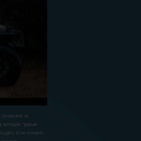
e
makes a
 single “
your
ough, the video