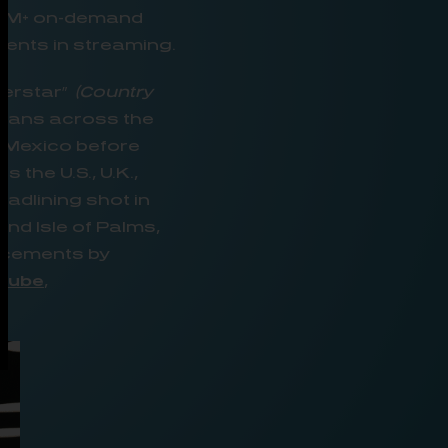
 1M+ on-demand
rents in streaming.
perstar”
(Country
h fans across the
n Mexico before
he U.S., U.K.,
adlining shot in
and Isle of Palms,
uncements by
Tube
,