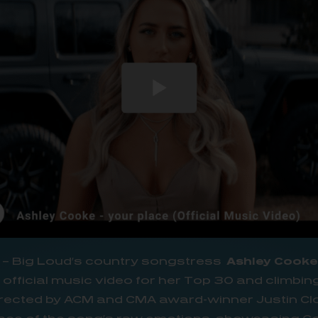
– Big Loud’s country songstress
Ashley Cook
official music video for her Top 30 and climbing
irected by ACM and CMA award-winner Justin Cl