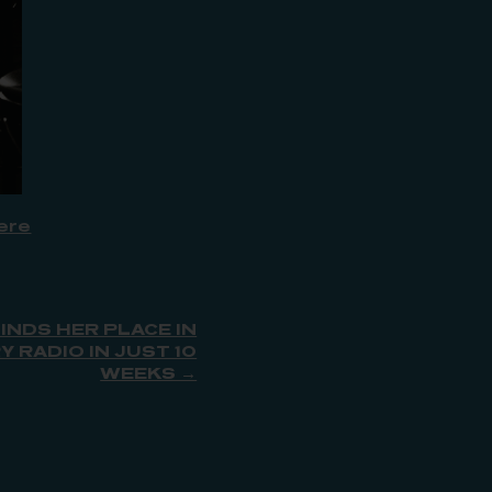
ere
INDS HER PLACE IN
 RADIO IN JUST 10
WEEKS →