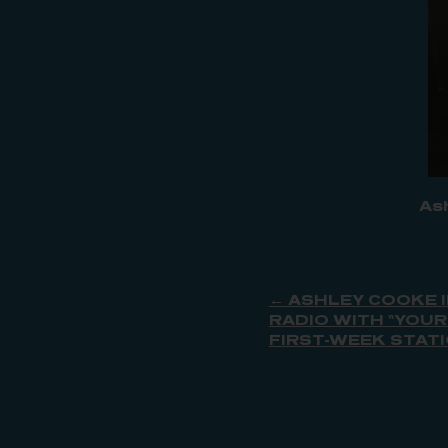
As
← ASHLEY COOKE 
RADIO WITH “YOUR
FIRST-WEEK STAT