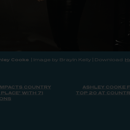
hley Cooke
| Image by Brayln Kelly | Download
H
IMPACTS COUNTRY
ASHLEY COOKE F
 PLACE” WITH 71
TOP 20 AT COUNTRY
IONS