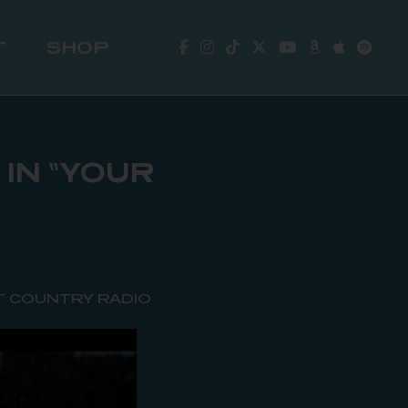
T
SHOP
IN “YOUR
T COUNTRY RADIO