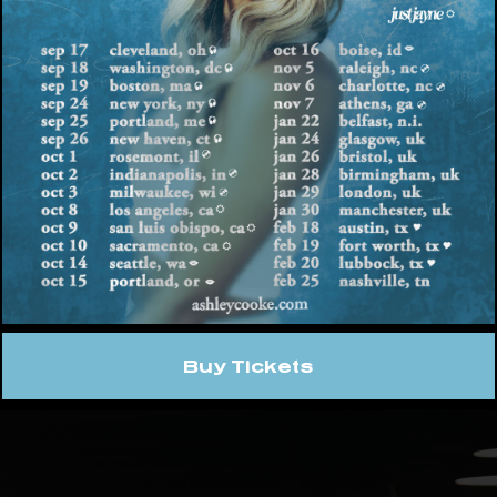
ghway Hot 30 Countdown as she averages over
placing her in the Top 15 for female country cur
 with unprecedented momentum, the “rising su
share her critically acclaimed debut album wit
d off the year at Luke Bryan’s Crash My Playa i
 on Jordan Davis’ Damn Good TimeTour across t
. She also recently added more dates to her he
ch, stopping in Greensboro, N.C., Augusta, Ga., 
te with the latest news and more exciting anno
ke.com
and following along on
Instagram
,
You
hleycooke.
Buy Tickets