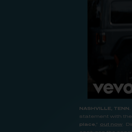
NASHVILLE, TENN.
statement with the 
place
,”
out now
. D