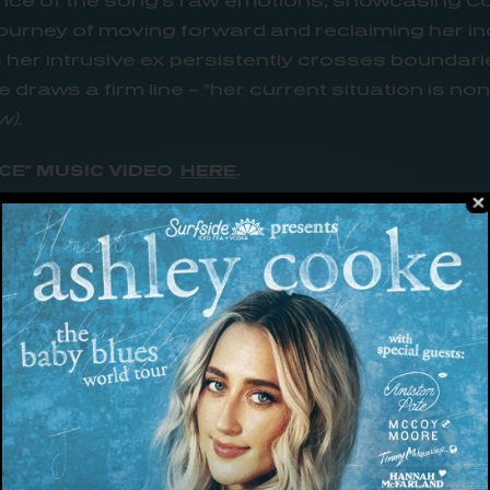
nce of the song’s raw emotions, showcasing C
ourney of moving forward and reclaiming her i
s her intrusive ex persistently crosses boundari
draws a firm line – “her current situation is no
).
CE” MUSIC VIDEO
HERE
.
 the set to shoot the video for ‘your place,’ I h
oke. “The way Justin [Clough] used an elevator 
o the metaphor of the song is so creative, and I’m
on’t need you anthem” (
Holler)
co-written by Cook
as rapidly climbed the charts at country radio.
ard
recognizes its “real potential at becoming her 
n The Verge artist. After first appearing on he
dark,
“your place” has climbed to the top of the 