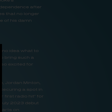
ooke’s
ndependence after
es that no longer
ne of his damn
ad no idea what to
to bring such a
 so excited for
e, Jordan Minton,
 Securing a spot in
first radio hit” for
r July 2023 debut
charts on