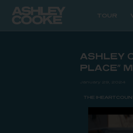
TOUR
ASHLEY C
PLACE” 
January 29, 2024
THE IHEARTCOUN