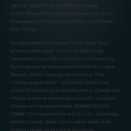
NBC’s
TODAY
and added praise
from
MusicRow
who named her the
Discovery Artist of the Year and Next
Big Thing.
Cooke went on to perform over 100
shows this year from her 26-stop
headline tour, C2C: Country 2 Country,
Bonnaroo, and support slots for Luke
Bryan, Brett Young, and more. The
“rising superstar”
(Country Now)
will
kick off 2024 at Luke Bryan’s
Crash My
Playa
before heading out with Jordan
Davis on his extended
DAMN GOOD
TIME
Tour across the U.S., U.K., Canada,
and Europe. Stay up to date with the
latest news and more exciting