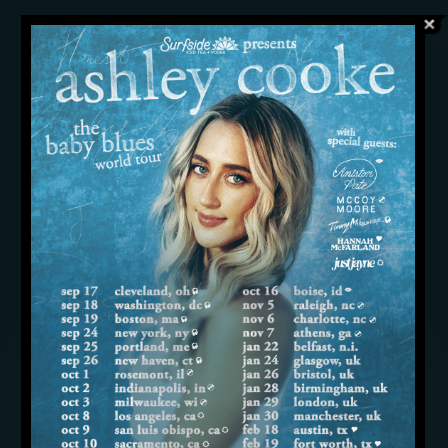
“’your place’ has been the song I’ve
connected with fans over night after
night as they sing their hearts out
about whatever they are going
through,” shares Cooke. “For this song
to reach even more people through
country radio is a dream come true for
me and I cannot thank every single
station enough for your support. iHeart,
I am honored beyond words that you’ve
chosen me as your On The Verge artist.
This vote of confidence has made a
year of long days so worth it and I look
forward to working even harder in
2024.”