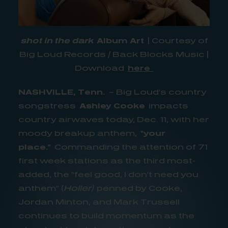
shot in the dark
Album Art
| Courtesy of
Big Loud Records / Back Blocks Music |
Download
here
NASHVILLE, Tenn.
– Big Loud’s country
songstress
Ashley Cooke
impacts
country airwaves today, Dec. 11, with her
moody breakup anthem,
“your
place.”
Commanding the attention of 71
first week stations as the third most-
added, the “feel good, I don’t need you
anthem” (
Holler)
penned by Cooke,
Jordan Minton, and Mark Trussell
continues to build momentum as the