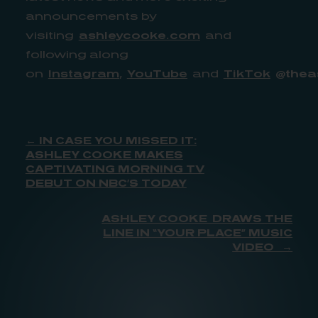
announcements by
visiting
ashleycooke.com
and
following along
on
Instagram
,
YouTube
and
TikTok
@thea
← IN CASE YOU MISSED IT:
ASHLEY COOKE MAKES
CAPTIVATING MORNING TV
DEBUT ON NBC’S TODAY
ASHLEY COOKE DRAWS THE
LINE IN “YOUR PLACE” MUSIC
VIDEO →