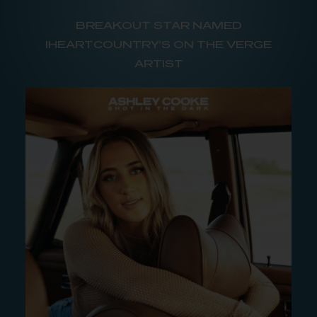
BREAKOUT STAR NAMED
IHEARTCOUNTRY’S ON THE VERGE
ARTIST