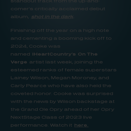
standout track from the up-and-
comer’s critically acclaimed debut
album,
shot in the dark
.
Finishing off the year on a high note
and cementing a booming kick off to
2024, Cooke was
named
iHeartCountry’s
On The
Verge
artist last week, joining the
esteemed ranks of female superstars
Lainey Wilson, Megan Moroney, and
Carly Pearce who have also held the
coveted honor. Cooke was surprised
with the news by Wilson backstage at
the Grand Ole Opry ahead of her Opry
NextStage Class of 2023 live
performance. Watch it
here
.