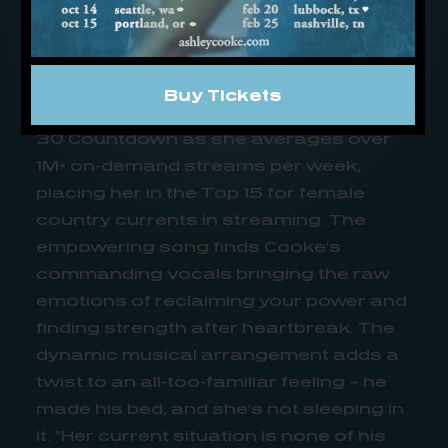
Since its release on Cooke’s album
recently tapped ’10 Best Country
Albums of 2023′ by
Country Now
, “your
place” has climbed to the top of the
Buy Tickets
charts on SiriusXM’s The Highway Hot
30 Countdown as she averages over
1M+ on-demand streams per week,
placing her in the Top 15 for female
country currents in streaming. The
empowering song finds Cooke’s
commanding vocals bringing the raw
emotions of reclaiming your power and
finding strength after heartbreak. The
dynamic musical arrangement adds a
twist to an all-too-familiar feeling – he
made his bed, and she’s not sleeping in
it. “Her current situation is none of his