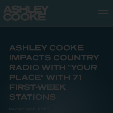
ASHLEY COOKE
IMPACTS COUNTRY
RADIO WITH “YOUR
PLACE” WITH 71
FIRST-WEEK
STATIONS
December 11, 2023