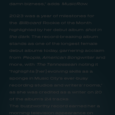
damn bizness,” adds
MusicRow.
2023 was a year of milestones for
the
Billboard
Rookie of the Month
highlighted by her debut album
shot in
the dark
. The record-breaking album
stands as one of the longest female
debut albums today, garnering acclaim
from
People, American Songwriter
and
more, with
The Tennessean
noting it
“highlights [her] evolving skills as a
sponge in Music City’s ever-busy
recording studios and writers’ rooms,”
as she was credited as a writer on 20
of the album’s 24 tracks.
The buzzworthy record earned her a
morning television appearance on